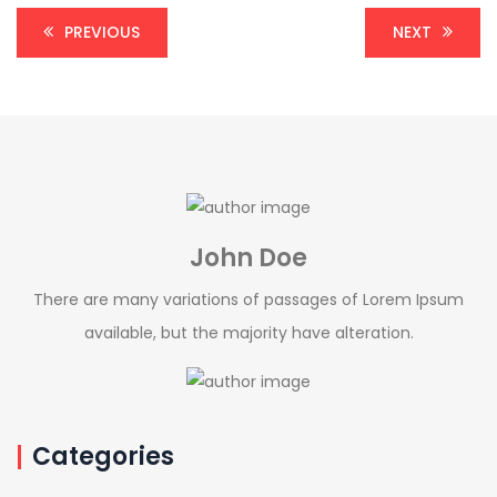
PREVIOUS
NEXT
John Doe
There are many variations of passages of Lorem Ipsum
available, but the majority have alteration.
Categories