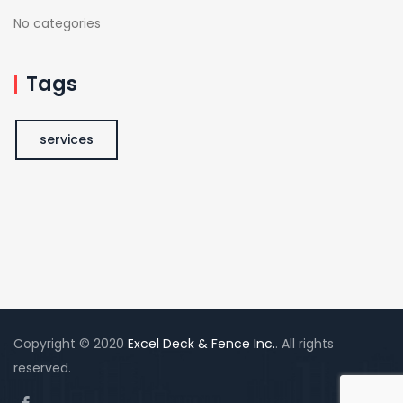
No categories
Tags
services
Copyright © 2020
Excel Deck & Fence Inc.
. All rights
reserved.