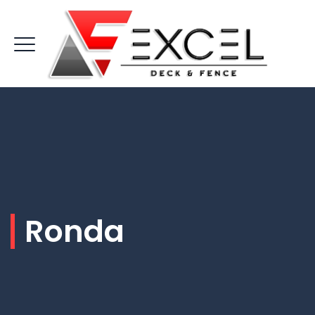
Ronda