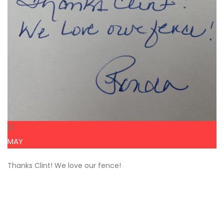
12
MAY
Thanks Clint! We love our fence!