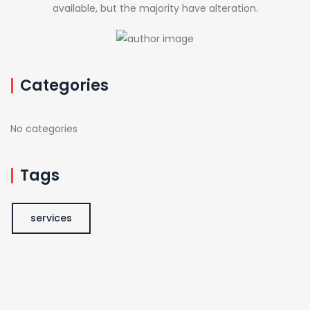
available, but the majority have alteration.
Categories
No categories
Tags
services