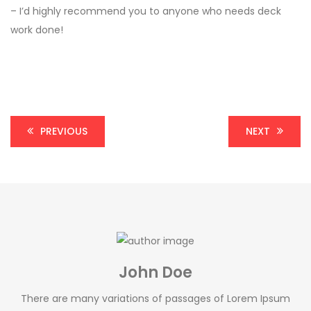
– I’d highly recommend you to anyone who needs deck
work done!
PREVIOUS
NEXT
John Doe
There are many variations of passages of Lorem Ipsum