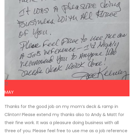
12
MAY
Thanks for the good job on my mom’s deck & ramp in
Clinton! Please extend my thanks also to Andy & Matt for
their fine work. It was a pleasure doing business with all
three of you. Please feel free to use me as a job reference