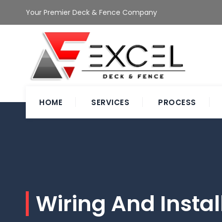
Your Premier Deck & Fence Company
HOME
SERVICES
PROCESS
Wiring And Instal