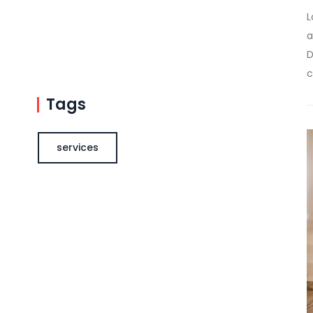
L
a
D
c
Tags
services