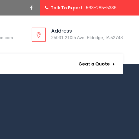
Talk To Expert :
563-285-5336
Address
ce.com
25031 210th Ave, Eldridge, IA 52748
Geat a Quote