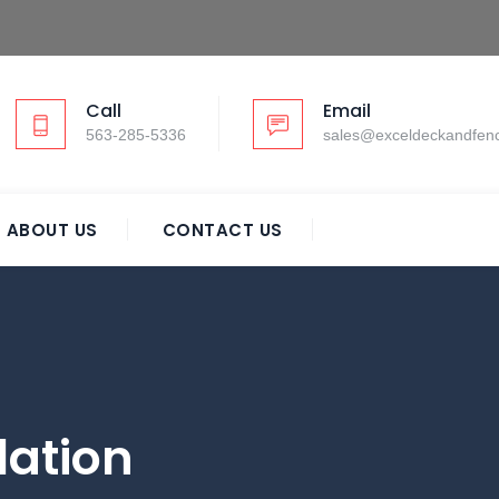
Call
Email
563-285-5336
sales@exceldeckandfen
ABOUT US
CONTACT US
lation