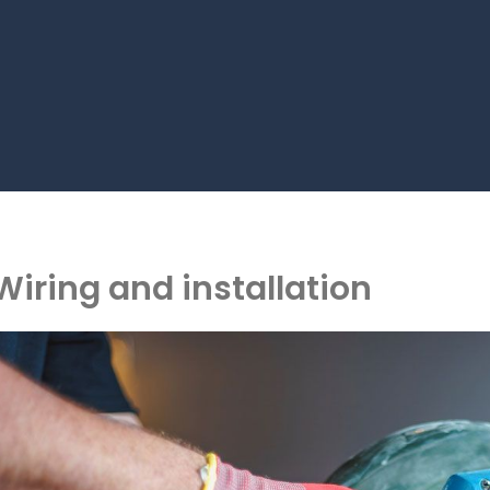
Wiring and installation