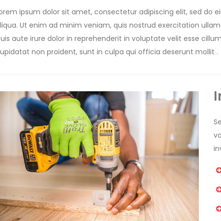
orem ipsum dolor sit amet, consectetur adipiscing elit, sed do
liqua. Ut enim ad minim veniam, quis nostrud exercitation ulla
uis aute irure dolor in reprehenderit in voluptate velit esse cill
upidatat non proident, sunt in culpa qui officia deserunt mollit .
I
Se
v
in