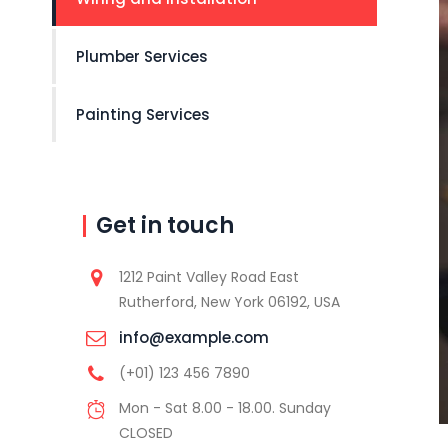
Plumber Services
Painting Services
Get in touch
1212 Paint Valley Road East
Rutherford, New York 06192, USA
info@example.com
(+01) 123 456 7890
Mon - Sat 8.00 - 18.00. Sunday
CLOSED