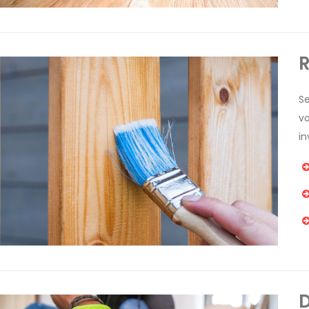
R
Se
v
in