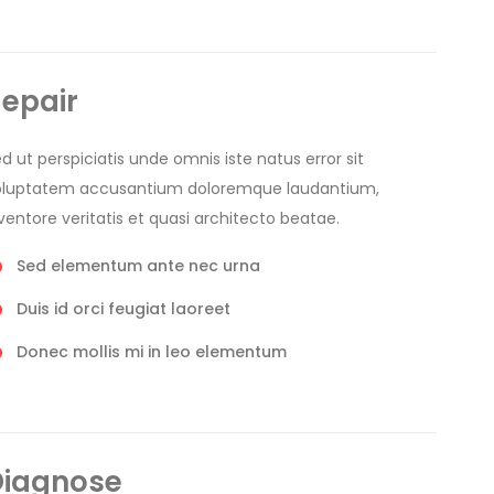
epair
d ut perspiciatis unde omnis iste natus error sit
oluptatem accusantium doloremque laudantium,
ventore veritatis et quasi architecto beatae.
Sed elementum ante nec urna
Duis id orci feugiat laoreet
Donec mollis mi in leo elementum
Diagnose