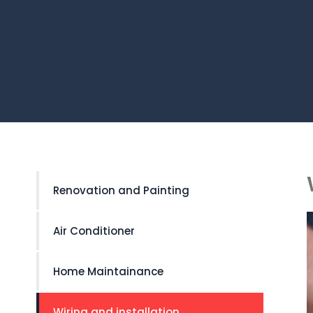
Renovation and Painting
Air Conditioner
Home Maintainance
Wiring and installation