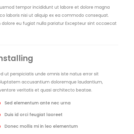
 eiusmod tempor incididunt ut labore et dolore magna
mco laboris nisi ut aliquip ex ea commodo consequat.
um dolore eu fugiat nulla pariatur Excepteur sint occaecat
nstalling
d ut perspiciatis unde omnis iste natus error sit
oluptatem accusantium doloremque laudantium,
ventore veritatis et quasi architecto beatae.
Sed elementum ante nec urna
Duis id orci feugiat laoreet
Donec mollis mi in leo elementum