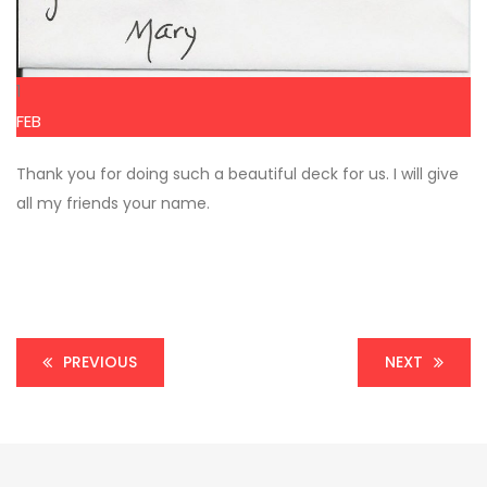
1
FEB
Thank you for doing such a beautiful deck for us. I will give
all my friends your name.
PREVIOUS
NEXT