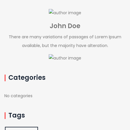
John Doe
There are many variations of passages of Lorem Ipsum
available, but the majority have alteration.
Categories
No categories
Tags