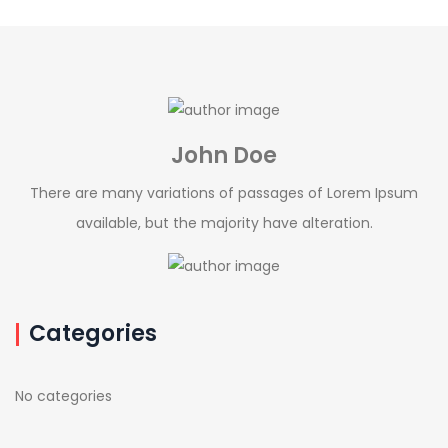
John Doe
There are many variations of passages of Lorem Ipsum
available, but the majority have alteration.
Categories
No categories