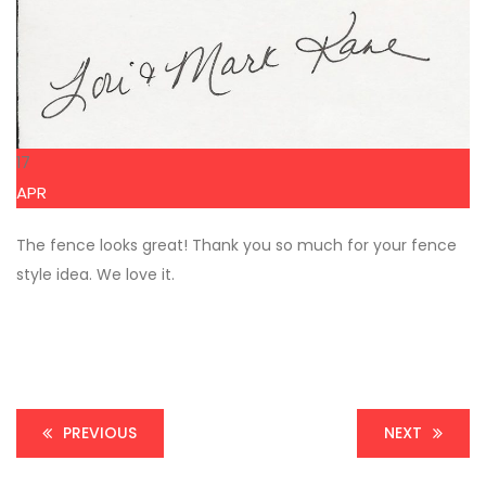
17
APR
The fence looks great! Thank you so much for your fence
style idea. We love it.
PREVIOUS
NEXT