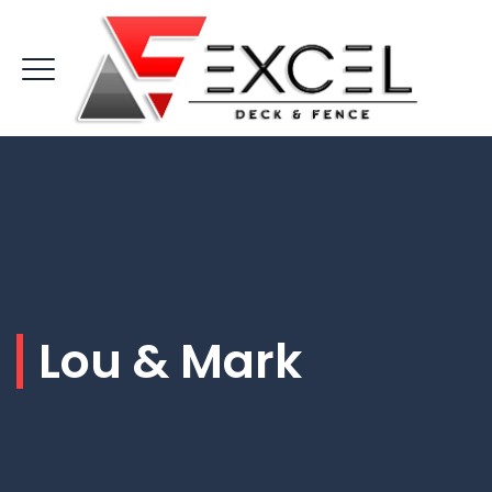
Lou & Mark