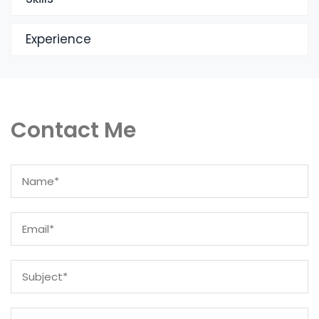
Experience
Contact Me