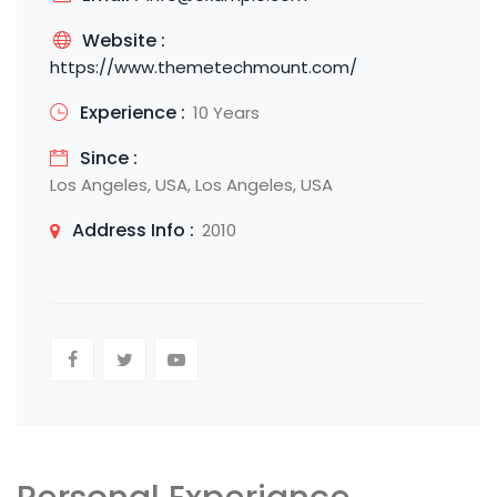
Website :
https://www.themetechmount.com/
Experience :
10 Years
Since :
Los Angeles, USA, Los Angeles, USA
Address Info :
2010