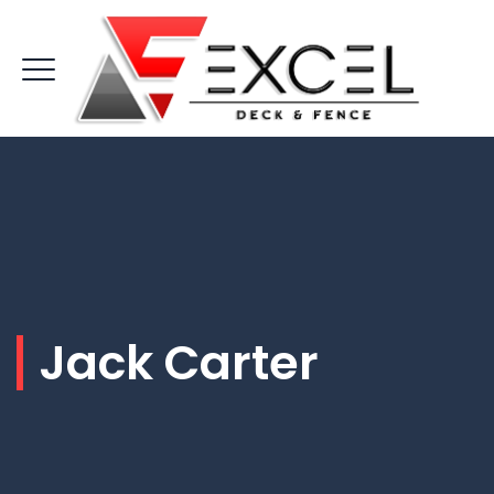
Jack Carter