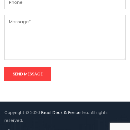
Copyright © 2020
Excel Deck & Fence Inc.
. All rights
reserved.