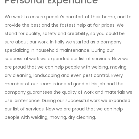
Personal Experiance
We work to ensure people’s comfort at their home, and to
provide the best and the fastest help at fair prices. We
stand for quality, safety and credibility, so you could be
sure about our work. Initially we started as a company
specializing in household maintenance. During our
successful work we expanded our list of services. Now we
are proud that we can help people with welding, moving,
dry cleaning, landscaping and even pest control. Every
member of our team is indeed good at his job and the
company guarantees the quality of work and materials we
use. aintenance. During our successful work we expanded
our list of services. Now we are proud that we can help
people with welding, moving, dry cleaning.