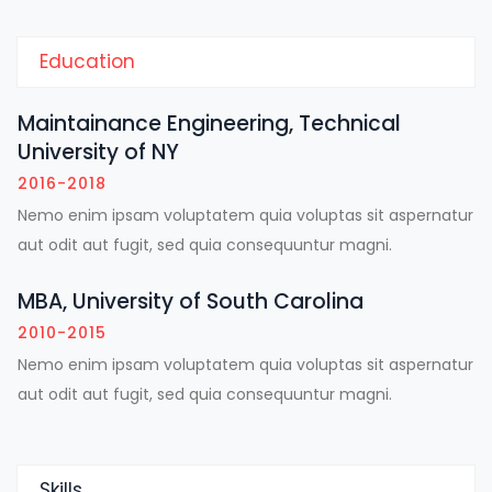
Education
Maintainance Engineering, Technical
University of NY
2016-2018
Nemo enim ipsam voluptatem quia voluptas sit aspernatur
aut odit aut fugit, sed quia consequuntur magni.
MBA, University of South Carolina
2010-2015
Nemo enim ipsam voluptatem quia voluptas sit aspernatur
aut odit aut fugit, sed quia consequuntur magni.
Skills