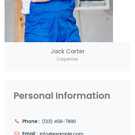
Jack Carter
Carpenter
Personal Information
Phone :
(123) 456-7890
Email :
info@example.com