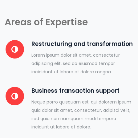
Areas of Expertise
Restructuring and transformation
Lorem ipsum dolor sit amet, consectetur
adipiscing elit, sed do eiusmod tempor
incididunt ut labore et dolore magna.
Business transaction support
Neque porro quisquam est, qui dolorem ipsum
quia dolor sit amet, consectetur, adipisci velit,
sed quia non numquam modi tempora
incidunt ut labore et dolore.