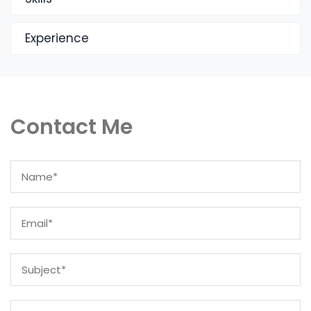
Experience
Contact Me