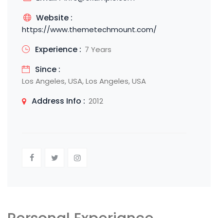
Website :
https://www.themetechmount.com/
Experience :
7 Years
Since :
Los Angeles, USA, Los Angeles, USA
Address Info :
2012