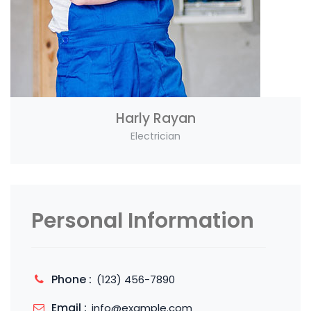
Harly Rayan
Electrician
Personal Information
Phone :
(123) 456-7890
Email :
info@example.com