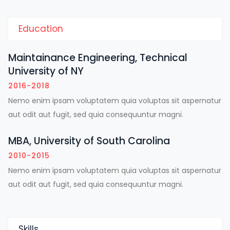
Education
Maintainance Engineering, Technical
University of NY
2016-2018
Nemo enim ipsam voluptatem quia voluptas sit aspernatur
aut odit aut fugit, sed quia consequuntur magni.
MBA, University of South Carolina
2010-2015
Nemo enim ipsam voluptatem quia voluptas sit aspernatur
aut odit aut fugit, sed quia consequuntur magni.
Skills