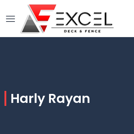
Harly Rayan