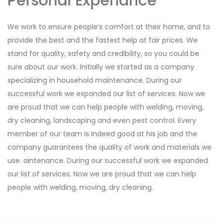
Personal Experiance
We work to ensure people’s comfort at their home, and to
provide the best and the fastest help at fair prices. We
stand for quality, safety and credibility, so you could be
sure about our work. Initially we started as a company
specializing in household maintenance. During our
successful work we expanded our list of services. Now we
are proud that we can help people with welding, moving,
dry cleaning, landscaping and even pest control. Every
member of our team is indeed good at his job and the
company guarantees the quality of work and materials we
use. aintenance. During our successful work we expanded
our list of services. Now we are proud that we can help
people with welding, moving, dry cleaning.