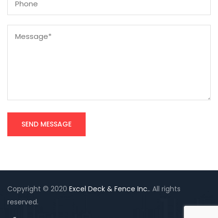
Copyright © 2020
Excel Deck & Fence Inc.
. All rights
reserved.