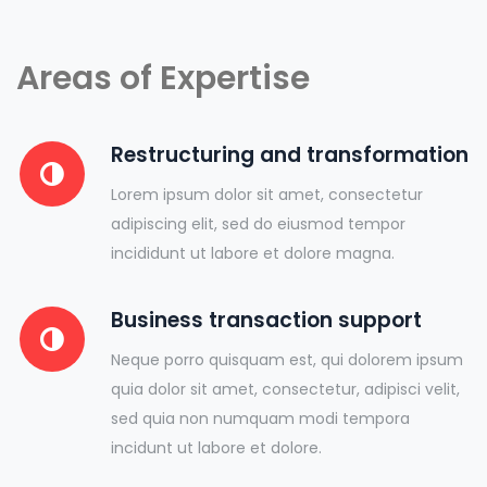
Areas of Expertise
Restructuring and transformation
Lorem ipsum dolor sit amet, consectetur
adipiscing elit, sed do eiusmod tempor
incididunt ut labore et dolore magna.
Business transaction support
Neque porro quisquam est, qui dolorem ipsum
quia dolor sit amet, consectetur, adipisci velit,
sed quia non numquam modi tempora
incidunt ut labore et dolore.